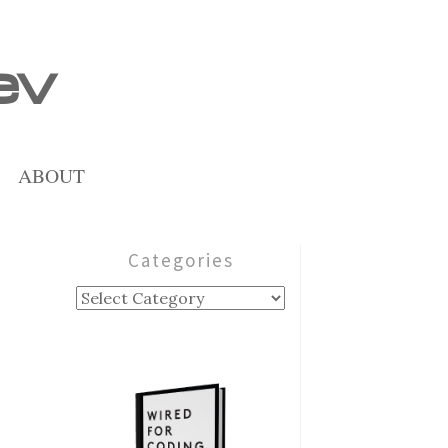
ev
ABOUT
Categories
Categories