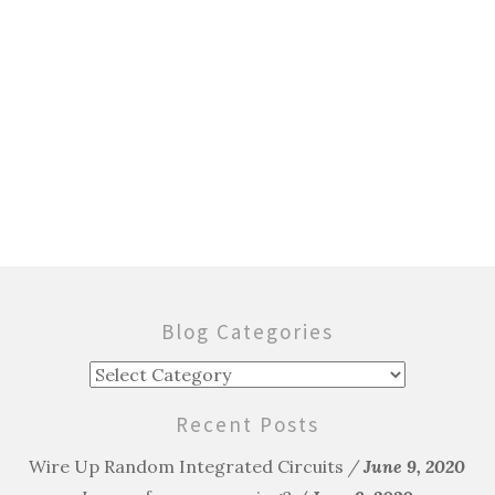
Blog Categories
Blog
Categories
Recent Posts
Wire Up Random Integrated Circuits
June 9, 2020