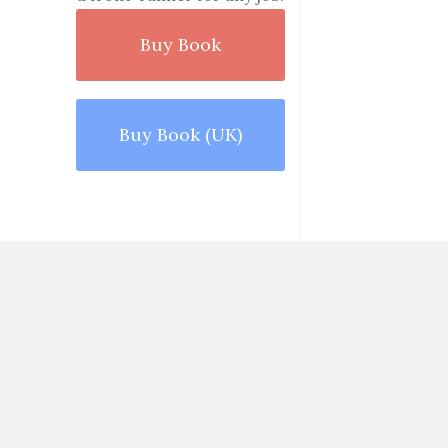
Buy Book
Buy Book (UK)