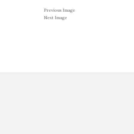
Previous Image
Next Image