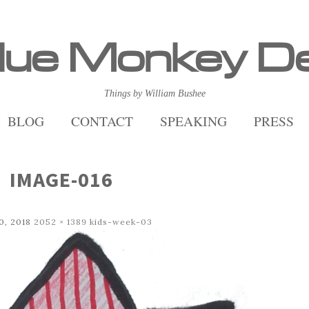
lue Monkey D
Things by William Bushee
BLOG
CONTACT
SPEAKING
PRESS
IMAGE-016
0, 2018
2052 × 1389
kids-week-03