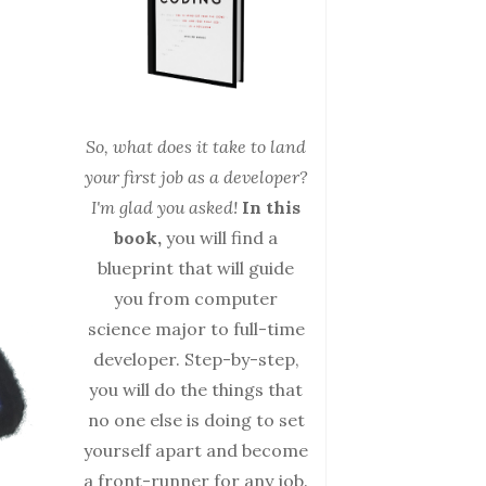
So, what does it take to land
your first job as a developer?
I'm glad you asked!
In this
book,
you will find a
blueprint that will guide
you from computer
science major to full-time
developer. Step-by-step,
you will do the things that
no one else is doing to set
yourself apart and become
a front-runner for any job.