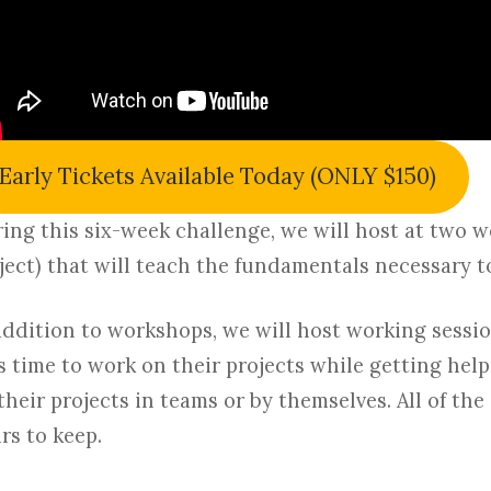
Early Tickets Available Today (ONLY $150)
ing this six-week challenge, we will host at two 
ject) that will teach the fundamentals necessary t
addition to workshops, we will host working sessi
s time to work on their projects while getting hel
their projects in teams or by themselves. All of the
rs to keep.