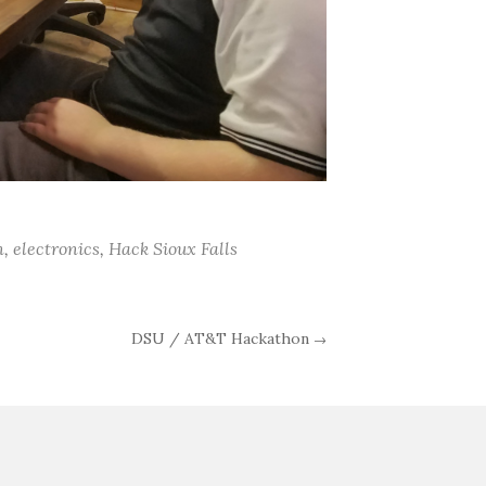
n
,
electronics
,
Hack Sioux Falls
DSU / AT&T Hackathon
→