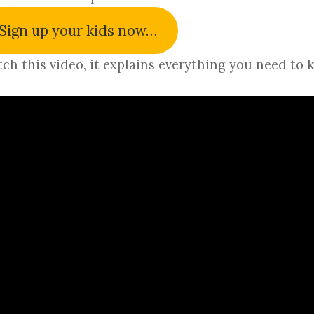
Sign up your kids now…
ch this video, it explains everything you need to 