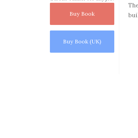
The
Buy Book
bui
Buy Book (UK)