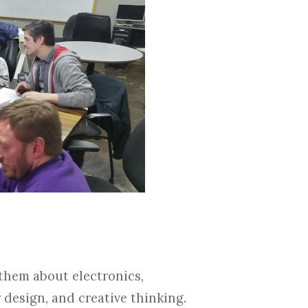
 them about electronics,
 design, and creative thinking.