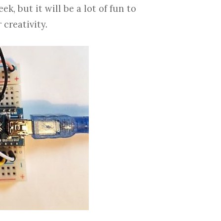
k, but it will be a lot of fun to
 creativity.