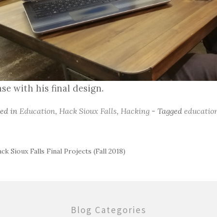
se with his final design.
ted in
Education
,
Hack Sioux Falls
,
Hacking
- Tagged
educatio
ck Sioux Falls Final Projects (Fall 2018)
ost
avigation
Blog Categories