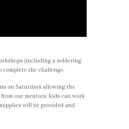
workshops (including a soldering
o complete the challenge.
ons on Saturdays allowing the
p from our mentors. Kids can work
 supplies will be provided and