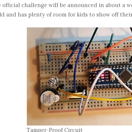
 official challenge will be announced in about a wee
ld and has plenty of room for kids to show off their
Tamper-Proof Circuit