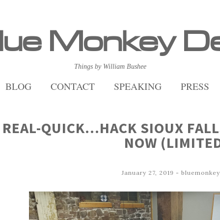
lue Monkey D
Things by William Bushee
BLOG
CONTACT
SPEAKING
PRESS
REAL-QUICK…HACK SIOUX FALL
NOW (LIMITE
January 27, 2019
-
bluemonkey