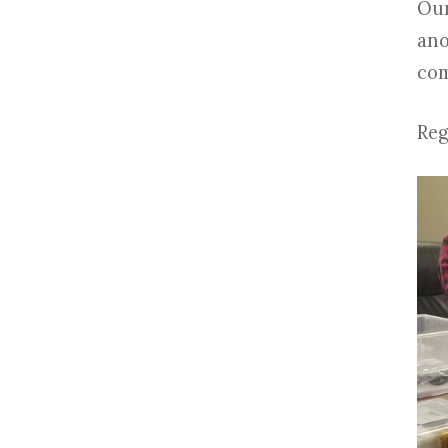
Our
ano
com
Reg