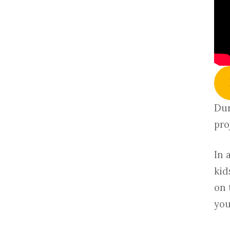
Dur
pro
In 
kid
on 
you