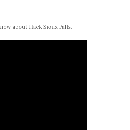
know about Hack Sioux Falls.