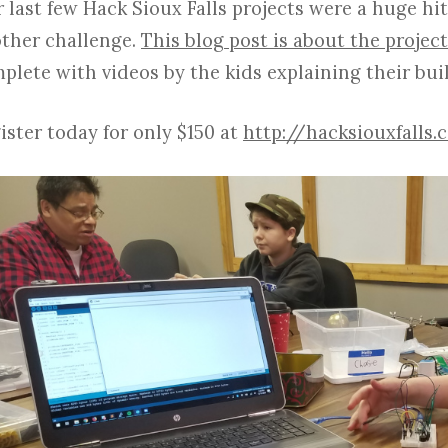
 last few Hack Sioux Falls projects were a huge hit
ther challenge.
This blog post is about the project
plete with videos by the kids explaining their bui
ister today for only $150 at
http://hacksiouxfalls