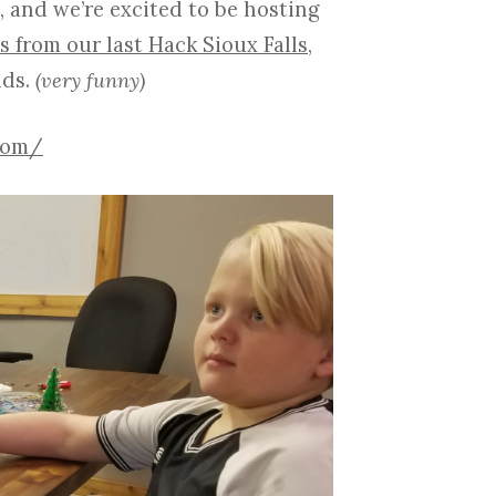
, and we’re excited to be hosting
s from our last Hack Sioux Falls
,
lds.
(very funny)
.com/