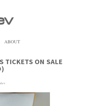
ev
ABOUT
S TICKETS ON SALE
D)
dev