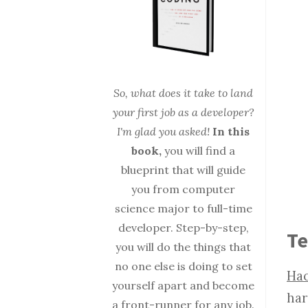
So, what does it take to land
your first job as a developer?
I'm glad you asked!
In this
book,
you will find a
blueprint that will guide
you from computer
science major to full-time
developer. Step-by-step,
Te
you will do the things that
no one else is doing to set
Hac
yourself apart and become
har
a front-runner for any job.