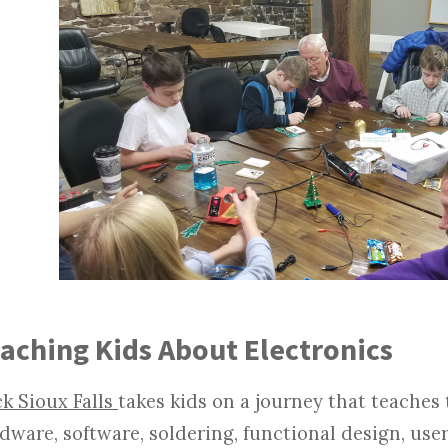
aching Kids About Electronics
k Sioux Falls
takes kids on a journey that teaches
dware, software, soldering, functional design, user