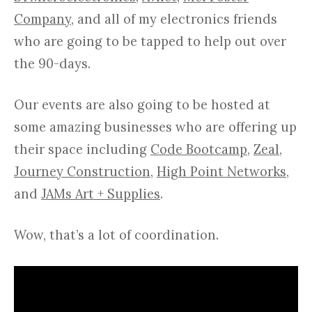
Company
, and all of my electronics friends
who are going to be tapped to help out over
the 90-days.
Our events are also going to be hosted at
some amazing businesses who are offering up
their space including
Code Bootcamp
,
Zeal
,
Journey Construction
,
High Point Networks
,
and
JAMs Art + Supplies
.
Wow, that’s a lot of coordination.