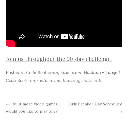
Join us throughout the 90-day challenge.
Posted in
Code Bootcamp
,
Education
,
Hacking
- Tagged
Code Bootcamp
,
education
,
hacking
,
sioux falls
I built more video games…
Girls Breaker Day Scheduled
←
Post
would you like to play one?
→
navigation