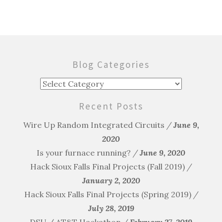
Blog Categories
Blog
Categories
Recent Posts
Wire Up Random Integrated Circuits
June 9,
2020
Is your furnace running?
June 9, 2020
Hack Sioux Falls Final Projects (Fall 2019)
January 2, 2020
Hack Sioux Falls Final Projects (Spring 2019)
July 28, 2019