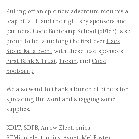
Pulling off an epic new adventure requires a
leap of faith and the right key sponsors and
partners. Code Bootcamp School (501c3) is so
proud to be launching the first ever
Hack
Sioux Falls event
with these lead sponsors —
First Bank & Trust
,
Trexin
, and
Code
Bootcamp
.
We also want to thank a bunch of others for
spreading the word and snagging some
supplies.
KDLT
,
SDPB
,
Arrow Electronics
,
STMicroelectronics
,
Avnet
,
Mel Foster