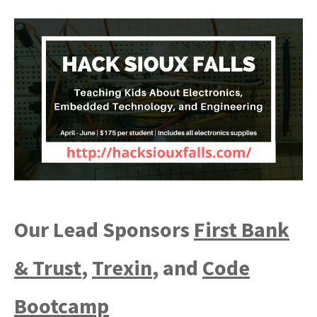
Our Lead Sponsors
First Bank
& Trust
,
Trexin
, and
Code
Bootcamp