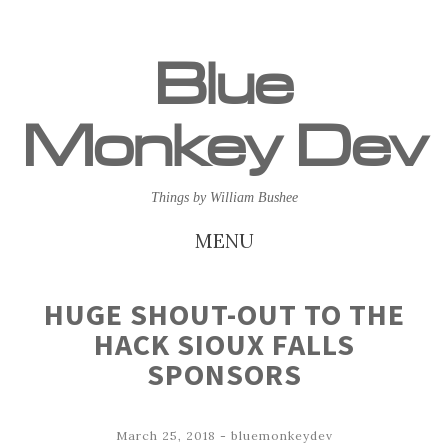
Blue
Monkey Dev
Things by William Bushee
MENU
SKIP
HUGE SHOUT-OUT TO THE
TO
HACK SIOUX FALLS
CONTENT
SPONSORS
March 25, 2018
-
bluemonkeydev