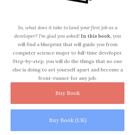
So, what does it take to land your first job as a
developer? I'm glad you asked!
In this book,
you
will find a blueprint that will guide you from
computer science major to full-time developer.
Step-by-step, you will do the things that no one
else is doing to set yourself apart and become a
front-runner for any job.
Buy Book
Buy Book (UK)