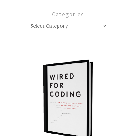
Categories
Categories