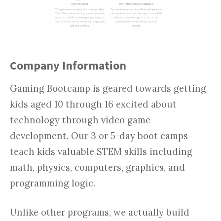
Company Information
Gaming Bootcamp is geared towards getting
kids aged 10 through 16 excited about
technology through video game
development. Our 3 or 5-day boot camps
teach kids valuable STEM skills including
math, physics, computers, graphics, and
programming logic.
Unlike other programs, we actually build