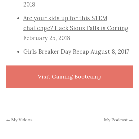
2018
Are your kids up for this STEM
challenge? Hack Sioux Falls is Coming
February 25, 2018
Girls Breaker Day Recap
August 8, 2017
Visit Gaming Bootcamp
My Videos
My Podcast
←
→
Post