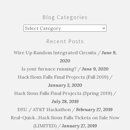
navigation
Blog Categories
Blog
Categories
Recent Posts
Wire Up Random Integrated Circuits
June 9,
2020
Is your furnace running?
June 9, 2020
Hack Sioux Falls Final Projects (Fall 2019)
January 2, 2020
Hack Sioux Falls Final Projects (Spring 2019)
July 28, 2019
DSU / AT&T Hackathon
February 27, 2019
Real-Quick…Hack Sioux Falls Tickets on Sale Now
(LIMITED)
January 27, 2019