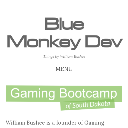
Blue
Monkey Dev
Things by William Bushee
MENU
SKIP
TO
CONTENT
William Bushee is a founder of Gaming