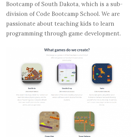
Bootcamp of South Dakota, which is a sub-
division of Code Bootcamp School. We are
passionate about teaching kids to learn
programming through game development.