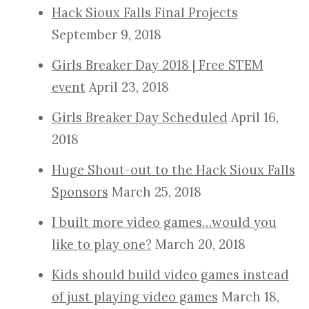
Hack Sioux Falls Final Projects
September 9, 2018
Girls Breaker Day 2018 | Free STEM
event
April 23, 2018
Girls Breaker Day Scheduled
April 16,
2018
Huge Shout-out to the Hack Sioux Falls
Sponsors
March 25, 2018
I built more video games…would you
like to play one?
March 20, 2018
Kids should build video games instead
of just playing video games
March 18,