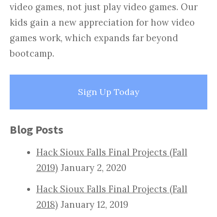
video games, not just play video games. Our
kids gain a new appreciation for how video
games work, which expands far beyond
bootcamp.
Sign Up Today
Blog Posts
Hack Sioux Falls Final Projects (Fall
2019)
January 2, 2020
Hack Sioux Falls Final Projects (Fall
2018)
January 12, 2019