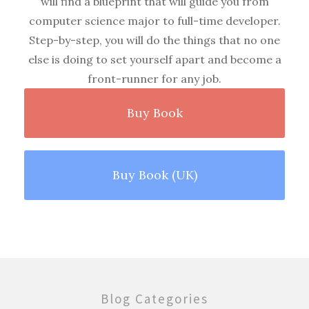
will find a blueprint that will guide you from
computer science major to full-time developer.
Step-by-step, you will do the things that no one
else is doing to set yourself apart and become a
front-runner for any job.
Buy Book
Buy Book (UK)
Blog Categories