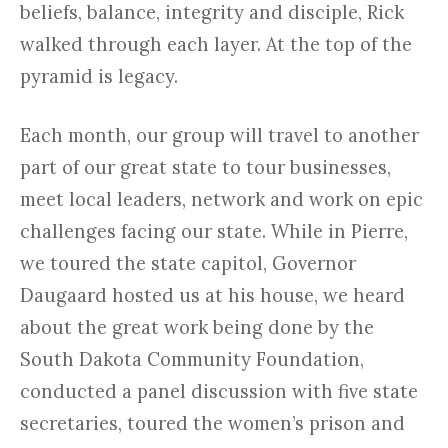
beliefs, balance, integrity and disciple, Rick
walked through each layer. At the top of the
pyramid is legacy.
Each month, our group will travel to another
part of our great state to tour businesses,
meet local leaders, network and work on epic
challenges facing our state. While in Pierre,
we toured the state capitol, Governor
Daugaard hosted us at his house, we heard
about the great work being done by the
South Dakota Community Foundation,
conducted a panel discussion with five state
secretaries, toured the women’s prison and