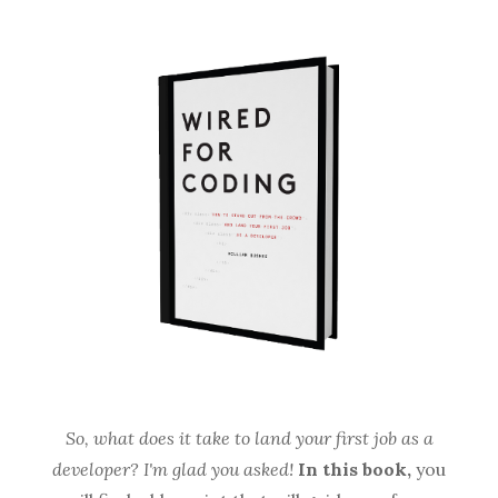
So, what does it take to land your first job as a
developer? I'm glad you asked!
In this book,
you