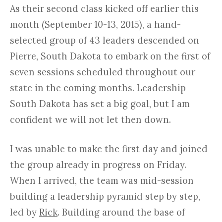
As their second class kicked off earlier this
month (September 10-13, 2015), a hand-
selected group of 43 leaders descended on
Pierre, South Dakota to embark on the first of
seven sessions scheduled throughout our
state in the coming months. Leadership
South Dakota has set a big goal, but I am
confident we will not let then down.
I was unable to make the first day and joined
the group already in progress on Friday.
When I arrived, the team was mid-session
building a leadership pyramid step by step,
led by
Rick
. Building around the base of