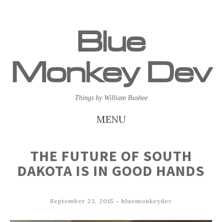
Blue
Monkey Dev
Things by William Bushee
MENU
SKIP
THE FUTURE OF SOUTH
TO
DAKOTA IS IN GOOD HANDS
CONTENT
September 23, 2015
-
bluemonkeydev