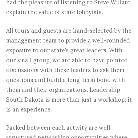
had the pleasure of listening to Steve Willard
explain the value of state lobbyists.
All tours and guests are hand-selected by the
management team to provide a well-rounded
exposure to our state’s great leaders. With
our small group, we are able to have pointed
discussions with these leaders to ask them
questions and build a long-term bond with
them and their organizations. Leadership
South Dakota is more than just a workshop; it
is an experience.
Packed between each activity are well
structured networking opportunities where