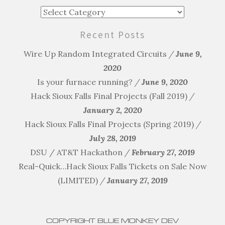
Blog
Categories
Recent Posts
Wire Up Random Integrated Circuits
June 9,
2020
Is your furnace running?
June 9, 2020
Hack Sioux Falls Final Projects (Fall 2019)
January 2, 2020
Hack Sioux Falls Final Projects (Spring 2019)
July 28, 2019
DSU / AT&T Hackathon
February 27, 2019
Real-Quick…Hack Sioux Falls Tickets on Sale Now
(LIMITED)
January 27, 2019
COPYRIGHT BLUE MONKEY DEV