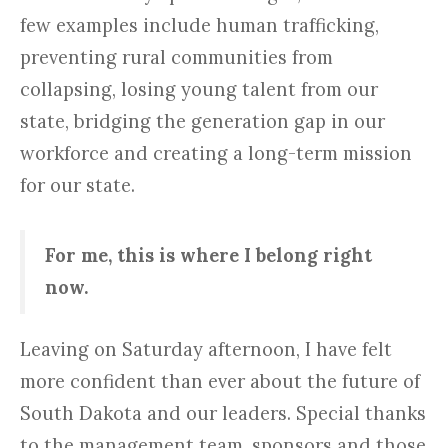
few examples include human trafficking,
preventing rural communities from
collapsing, losing young talent from our
state, bridging the generation gap in our
workforce and creating a long-term mission
for our state.
For me, this is where I belong right
now.
Leaving on Saturday afternoon, I have felt
more confident than ever about the future of
South Dakota and our leaders. Special thanks
to the management team, sponsors and those