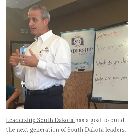
Leadership South Dakota
has a goal to build
the next generation of South Dakota leaders.