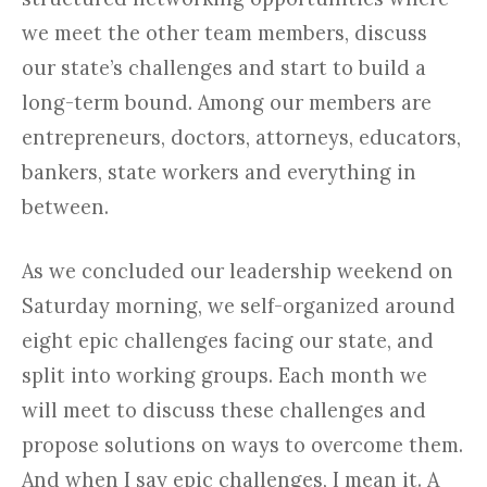
we meet the other team members, discuss
our state’s challenges and start to build a
long-term bound. Among our members are
entrepreneurs, doctors, attorneys, educators,
bankers, state workers and everything in
between.
As we concluded our leadership weekend on
Saturday morning, we self-organized around
eight epic challenges facing our state, and
split into working groups. Each month we
will meet to discuss these challenges and
propose solutions on ways to overcome them.
And when I say epic challenges, I mean it. A