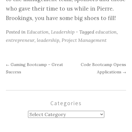
who gave their time to us while in Pierre.
Brookings, you have some big shoes to fill!
Posted in
Education
,
Leadership
- Tagged
education
,
entrepreneur
,
leadership
,
Project Management
Gaming Bootcamp – Great
Code Bootcamp Opens
←
Post
Success
Applications
→
navigation
Categories
Categories