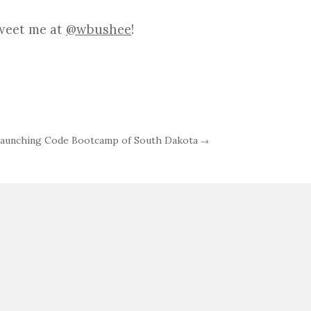
Tweet me at
@wbushee
!
aunching Code Bootcamp of South Dakota
→