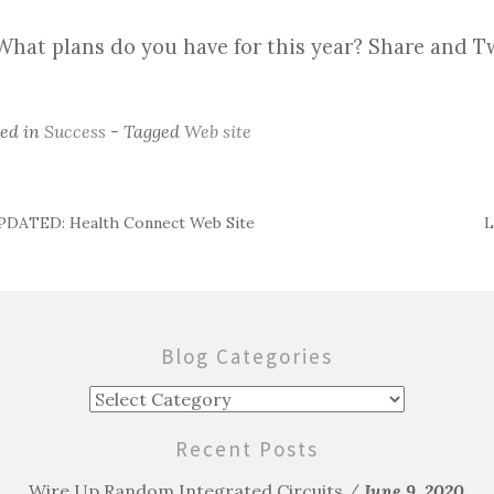
What plans do you have for this year? Share and 
ted in
Success
- Tagged
Web site
DATED: Health Connect Web Site
L
ost
avigation
Blog Categories
Blog
Categories
Recent Posts
Wire Up Random Integrated Circuits
June 9, 2020