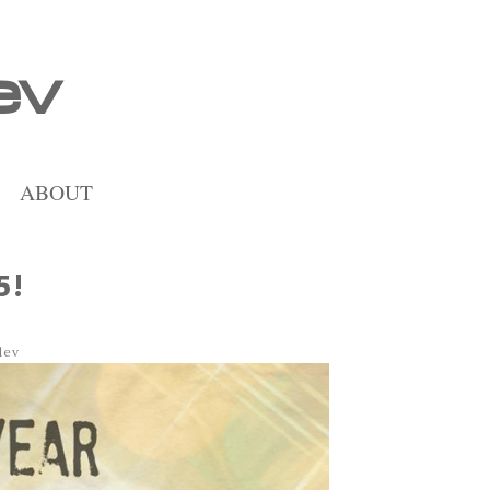
ev
ABOUT
5!
dev