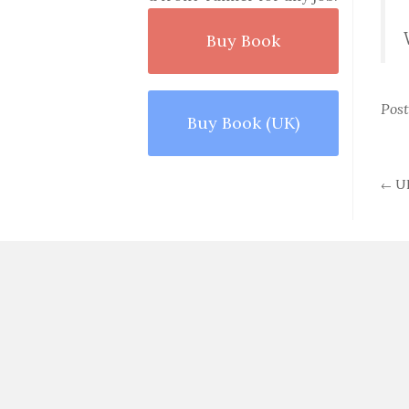
Buy Book
Pos
Buy Book (UK)
UP
←
P
n