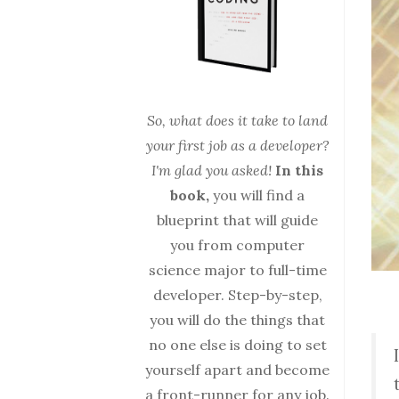
So, what does it take to land
your first job as a developer?
I'm glad you asked!
In this
book,
you will find a
blueprint that will guide
you from computer
science major to full-time
developer. Step-by-step,
you will do the things that
no one else is doing to set
yourself apart and become
a front-runner for any job.