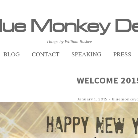
lue Monkey D
Things by William Bushee
BLOG
CONTACT
SPEAKING
PRESS
WELCOME 201
January 1, 2015
-
bluemonkey