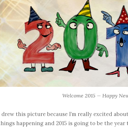
Welcome 2015 — Happy New
I drew this picture because I’m really excited about 
things happening and 2015 is going to be the year 