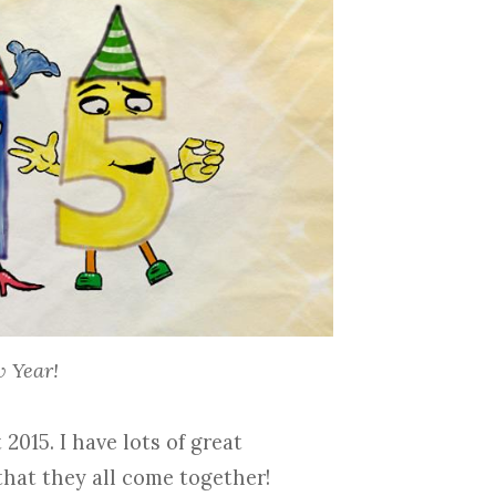
 Year!
2015. I have lots of great
that they all come together!