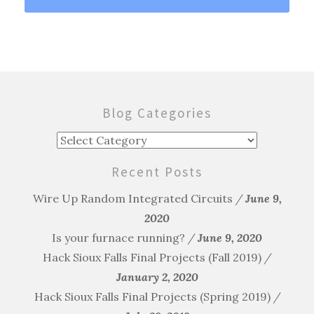
Blog Categories
Blog
Categories
Recent Posts
Wire Up Random Integrated Circuits
June 9,
2020
Is your furnace running?
June 9, 2020
Hack Sioux Falls Final Projects (Fall 2019)
January 2, 2020
Hack Sioux Falls Final Projects (Spring 2019)