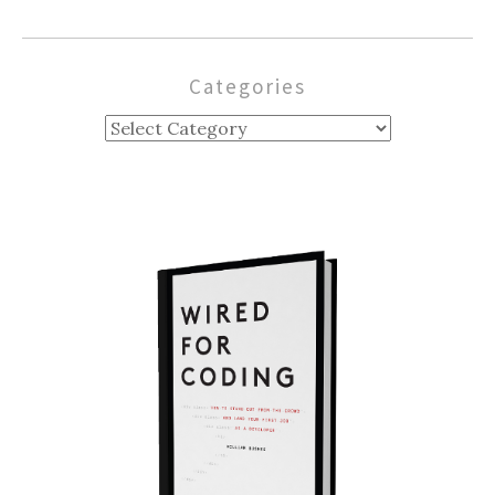
Categories
Categories