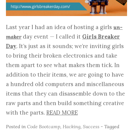
Last year I had an idea of hosting a girls
un-
maker
day event — I called it
Girls Breaker
Day
. It’s just as it sounds; we’re inviting girls
to bring their broken electronics and take
them apart to see what makes them tick. In
addition to their items, we are going to have
a hundred old computers and miscellaneous
items that they can disassemble down to the
raw parts and then build something creative
with the parts.
READ MORE
Posted in
Code Bootcamp
,
Hacking
,
Success
- Tagged