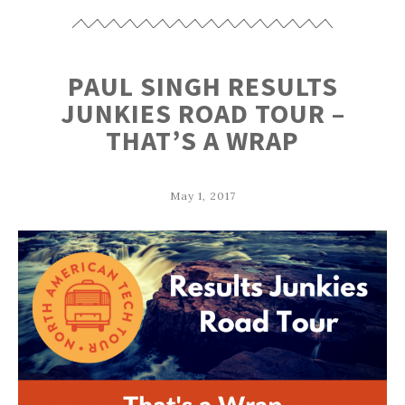
PAUL SINGH RESULTS
JUNKIES ROAD TOUR –
THAT’S A WRAP
May 1, 2017