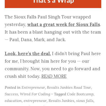
The Sioux Falls Paul Singh Tour wrapped
yesterday,
what a great week for Sioux Falls
.
It has been a blast hanging out with the team
— Paul, Dana, Mark, and Jack.
Look, here’s the deal.
I didn’t bring Paul here
for me, I brought him here for you — our
community. Now, you need to go forward and
crush shit today.
READ MORE
Posted in
Entrepreneur
,
Results Junkies Road Tour
,
Success
,
Wired For Coding
- Tagged
Code Bootcamp
,
education
,
entrepreneur
,
Results Junkies
,
sioux falls
,