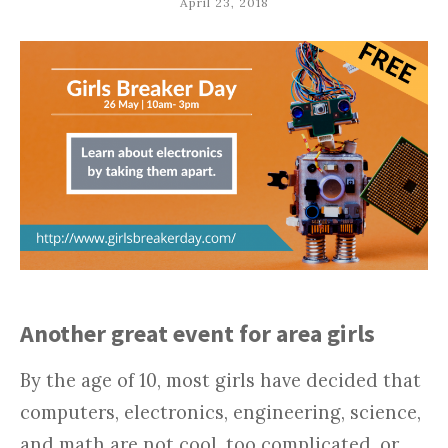
April 23, 2018
Another great event for area girls
By the age of 10, most girls have decided that
computers, electronics, engineering, science,
and math are not cool, too complicated, or