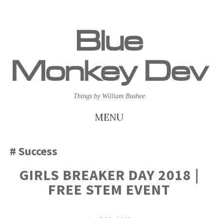
Blue
Monkey Dev
Things by William Bushee
MENU
SKIP
Success
TO
GIRLS BREAKER DAY 2018 |
CONTENT
FREE STEM EVENT