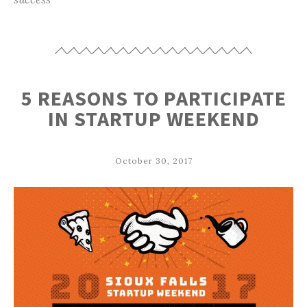
5 REASONS TO PARTICIPATE
IN STARTUP WEEKEND
October 30, 2017