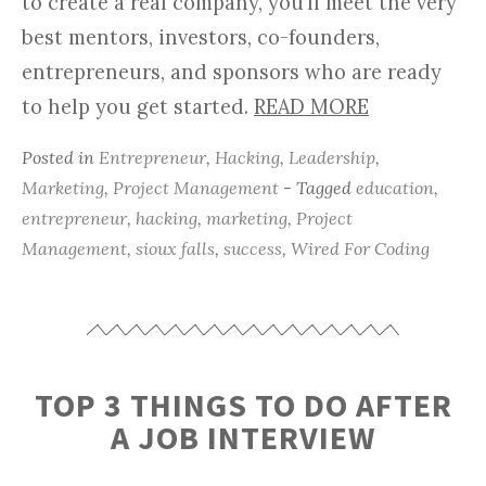
to create a real company, you’ll meet the very
best mentors, investors, co-founders,
entrepreneurs, and sponsors who are ready
to help you get started.
READ MORE
Posted in
Entrepreneur
,
Hacking
,
Leadership
,
Marketing
,
Project Management
- Tagged
education
,
entrepreneur
,
hacking
,
marketing
,
Project
Management
,
sioux falls
,
success
,
Wired For Coding
TOP 3 THINGS TO DO AFTER
A JOB INTERVIEW