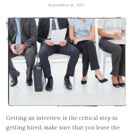
September 11, 2017
Getting an interview is the critical step in
getting hired, make sure that you leave the