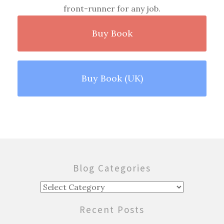
front-runner for any job.
Buy Book
Buy Book (UK)
Blog Categories
Blog
Categories
Recent Posts