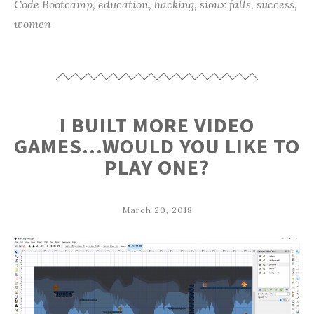
Code Bootcamp
,
education
,
hacking
,
sioux falls
,
success
,
women
I BUILT MORE VIDEO
GAMES…WOULD YOU LIKE TO
PLAY ONE?
March 20, 2018