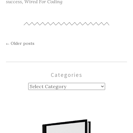
success
,
Wired For Coding
Older posts
←
Posts
navigation
Categories
Categories