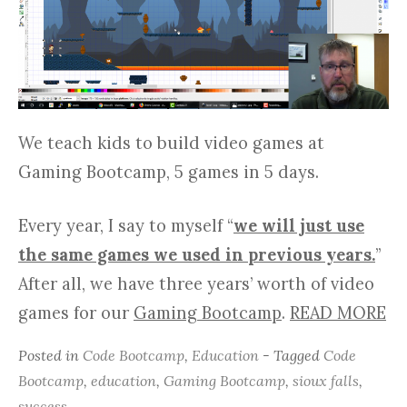
We teach kids to build video games at
Gaming Bootcamp, 5 games in 5 days.
Every year, I say to myself “
we will just use
the same games we used in previous years.
”
After all, we have three years’ worth of video
games for our
Gaming Bootcamp
.
READ MORE
Posted in
Code Bootcamp
,
Education
- Tagged
Code
Bootcamp
,
education
,
Gaming Bootcamp
,
sioux falls
,
success