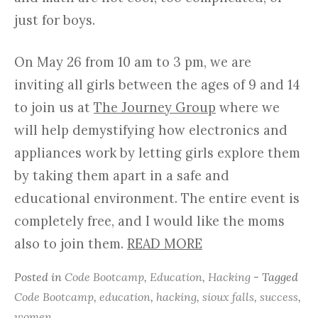
just for boys.
On May 26 from 10 am to 3 pm, we are
inviting all girls between the ages of 9 and 14
to join us at
The Journey Group
where we
will help demystifying how electronics and
appliances work by letting girls explore them
by taking them apart in a safe and
educational environment. The entire event is
completely free, and I would like the moms
also to join them.
READ MORE
Posted in
Code Bootcamp
,
Education
,
Hacking
- Tagged
Code Bootcamp
,
education
,
hacking
,
sioux falls
,
success
,
women