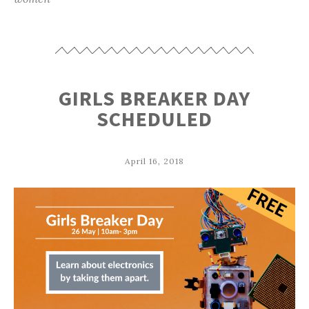
GIRLS BREAKER DAY
SCHEDULED
April 16, 2018