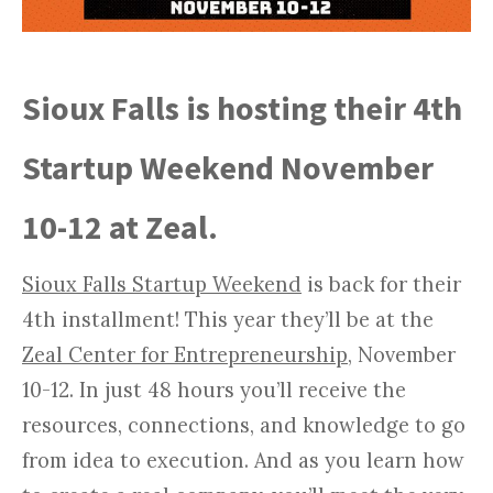
Sioux Falls is hosting their 4th
Startup Weekend November
10-12 at Zeal.
Sioux Falls Startup Weekend
is back for their
4th installment! This year they’ll be at the
Zeal Center for Entrepreneurship
, November
10-12. In just 48 hours you’ll receive the
resources, connections, and knowledge to go
from idea to execution. And as you learn how