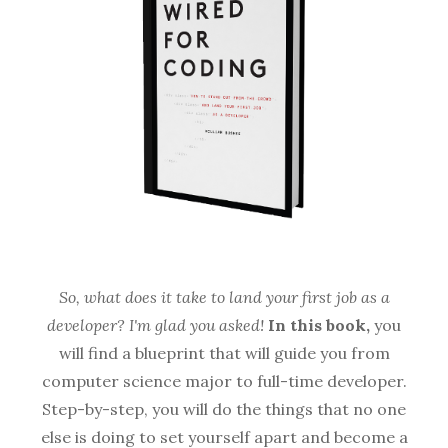
So, what does it take to land your first job as a
developer? I'm glad you asked!
In this book,
you
will find a blueprint that will guide you from
computer science major to full-time developer.
Step-by-step, you will do the things that no one
else is doing to set yourself apart and become a