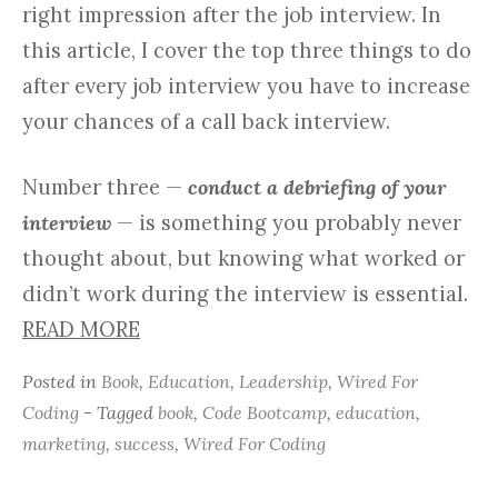
right impression after the job interview. In
this article, I cover the top three things to do
after every job interview you have to increase
your chances of a call back interview.
Number three —
conduct a debriefing of your
interview
— is something you probably never
thought about, but knowing what worked or
didn’t work during the interview is essential.
READ MORE
Posted in
Book
,
Education
,
Leadership
,
Wired For
Coding
- Tagged
book
,
Code Bootcamp
,
education
,
marketing
,
success
,
Wired For Coding