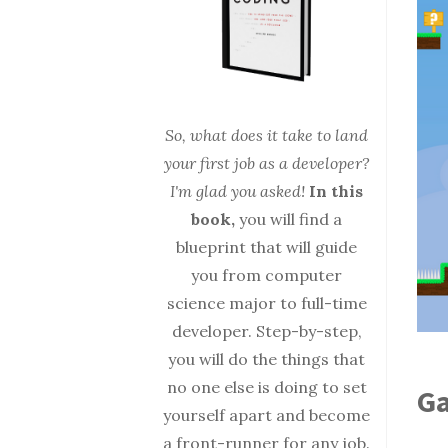
So, what does it take to land
your first job as a developer?
I'm glad you asked!
In this
book,
you will find a
blueprint that will guide
you from computer
science major to full-time
developer. Step-by-step,
you will do the things that
no one else is doing to set
Ga
yourself apart and become
a front-runner for any job.