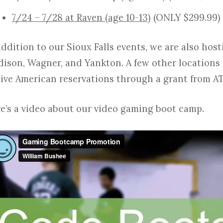
7/24 – 7/28 at Raven (age 10-13)
(ONLY $299.99)
addition to our Sioux Falls events, we are also hos
ison, Wagner, and Yankton. A few other locations 
ive American reservations through a grant from A
e’s a video about our video gaming boot camp.