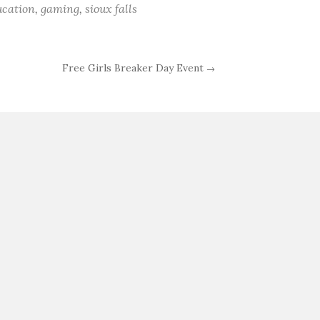
ucation
,
gaming
,
sioux falls
Free Girls Breaker Day Event
→