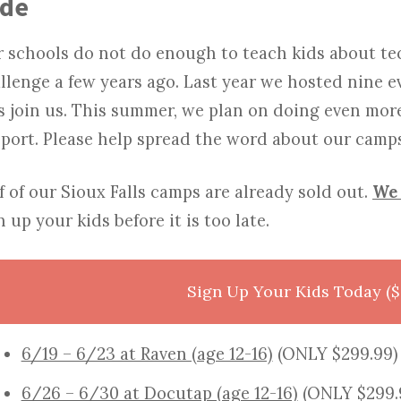
ode
 schools do not do enough to teach kids about te
llenge a few years ago. Last year we hosted nine e
s join us. This summer, we plan on doing even mor
port. Please help spread the word about our camps
f of our Sioux Falls camps are already sold out.
We 
n up your kids before it is too late.
Sign Up Your Kids Today ($
6/19 – 6/23 at Raven (age 12-16)
(ONLY $299.99)
6/26 – 6/30 at Docutap (age 12-16)
(ONLY $299.