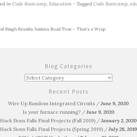
ted in
Code Bootcamp
,
Education
- Tagged
Code Bootcamp
,
ed
ul Singh Results Junkies Road Tour – That’s a Wrap
ost
avigation
Blog Categories
Blog
Categories
Recent Posts
Wire Up Random Integrated Circuits
June 9, 2020
Is your furnace running?
June 9, 2020
Hack Sioux Falls Final Projects (Fall 2019)
January 2, 2020
Hack Sioux Falls Final Projects (Spring 2019)
July 28, 2019