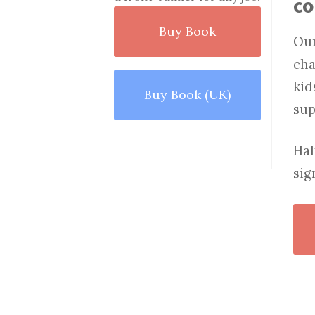
c
Buy Book
Our
cha
kid
Buy Book (UK)
sup
Hal
sig