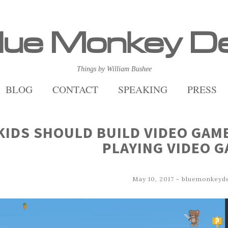
lue Monkey D
Things by William Bushee
BLOG
CONTACT
SPEAKING
PRESS
KIDS SHOULD BUILD VIDEO GAM
PLAYING VIDEO 
May 10, 2017
-
bluemonkeyd