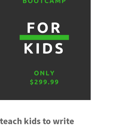
each kids to write