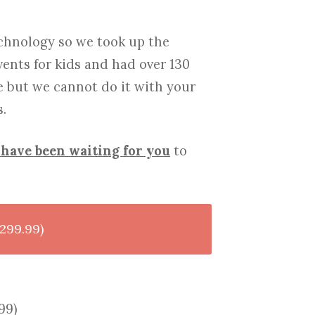
chnology so we took up the
vents for kids and had over 130
e but we cannot do it with your
.
have been waiting for you
to
299.99)
99)