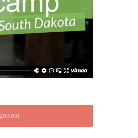
299.99)