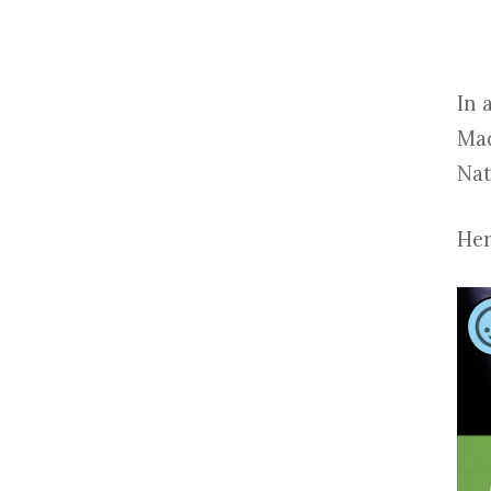
In 
Mad
Nat
Her