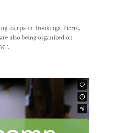
ting camps in Brookings, Pierre,
are also being organized on
T&T.