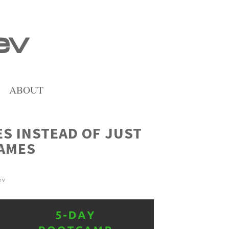
ev
ABOUT
ES INSTEAD OF JUST
GAMES
ev