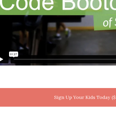
Sign Up Your Kids Today ($