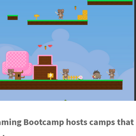
ming Bootcamp hosts camps that t