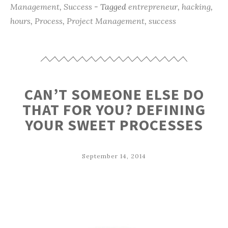
Management
,
Success
- Tagged
entrepreneur
,
hacking
,
hours
,
Process
,
Project Management
,
success
CAN’T SOMEONE ELSE DO
THAT FOR YOU? DEFINING
YOUR SWEET PROCESSES
September 14, 2014