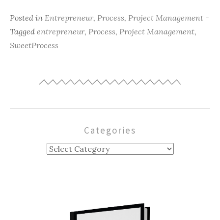
Posted in
Entrepreneur
,
Process
,
Project Management
-
Tagged
entrepreneur
,
Process
,
Project Management
,
SweetProcess
Categories
Categories