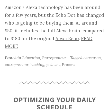
Amazon’s Alexa technology has been around
for a few years, but the
Echo Dot
has changed
who is going to be buying them. At around
$50, it includes the full Alexa brain, compared
to $180 for the original
Alexa Echo
.
READ
MORE
Posted in
Education
,
Entrepreneur
- Tagged
education
,
entrepreneur
,
hacking
,
podcast
,
Process
OPTIMIZING YOUR DAILY
SCHEDULE