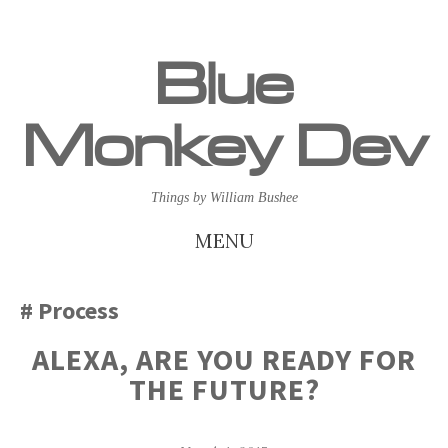
Blue
Monkey Dev
Things by William Bushee
MENU
SKIP
Process
TO
ALEXA, ARE YOU READY FOR
CONTENT
THE FUTURE?