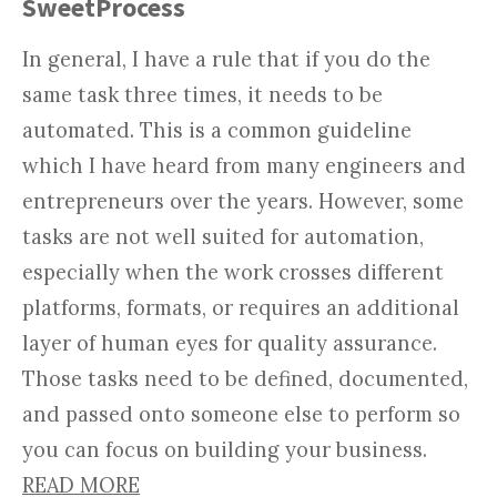
SweetProcess
In general, I have a rule that if you do the
same task three times, it needs to be
automated. This is a common guideline
which I have heard from many engineers and
entrepreneurs over the years. However, some
tasks are not well suited for automation,
especially when the work crosses different
platforms, formats, or requires an additional
layer of human eyes for quality assurance.
Those tasks need to be defined, documented,
and passed onto someone else to perform so
you can focus on building your business.
READ MORE