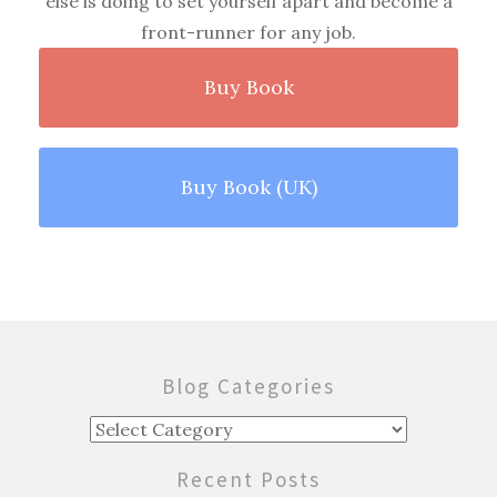
else is doing to set yourself apart and become a
front-runner for any job.
Buy Book
Buy Book (UK)
Blog Categories
Blog
Categories
Recent Posts