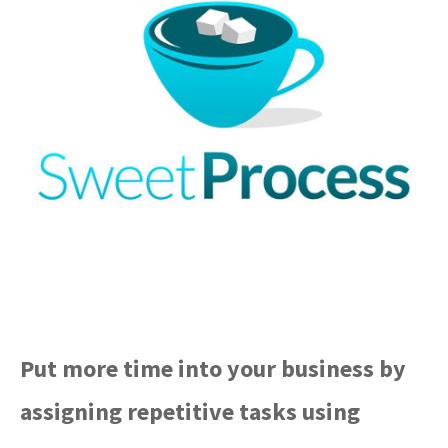
Put more time into your business by
assigning repetitive tasks using