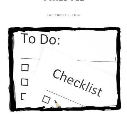
December 7, 2014