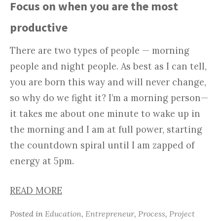
Focus on when you are the most
productive
There are two types of people — morning
people and night people. As best as I can tell,
you are born this way and will never change,
so why do we fight it? I’m a morning person—
it takes me about one minute to wake up in
the morning and I am at full power, starting
the countdown spiral until I am zapped of
energy at 5pm.
READ MORE
Posted in
Education
,
Entrepreneur
,
Process
,
Project