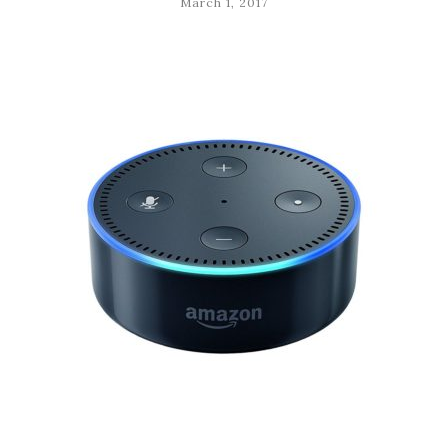
March 1, 2017