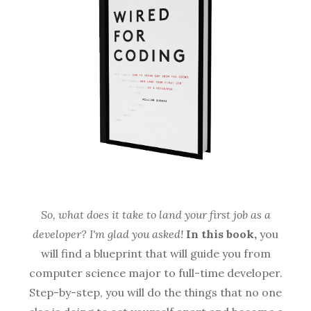
So, what does it take to land your first job as a
developer? I'm glad you asked!
In this book,
you
will find a blueprint that will guide you from
computer science major to full-time developer.
Step-by-step, you will do the things that no one