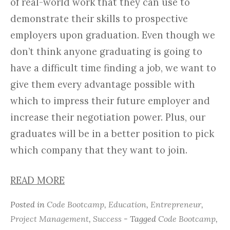
of real-world work that they can use to
demonstrate their skills to prospective
employers upon graduation. Even though we
don’t think anyone graduating is going to
have a difficult time finding a job, we want to
give them every advantage possible with
which to impress their future employer and
increase their negotiation power. Plus, our
graduates will be in a better position to pick
which company that they want to join.
READ MORE
Posted in
Code Bootcamp
,
Education
,
Entrepreneur
,
Project Management
,
Success
- Tagged
Code Bootcamp
,