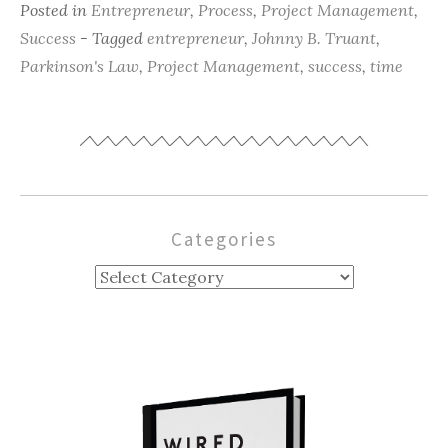
Posted in
Entrepreneur
,
Process
,
Project Management
,
Success
- Tagged
entrepreneur
,
Johnny B. Truant
,
Parkinson's Law
,
Project Management
,
success
,
time
Categories
Categories