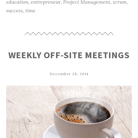
education
,
entrepreneur
,
Project Management
,
scrum
,
success
,
time
WEEKLY OFF-SITE MEETINGS
December 28, 2014