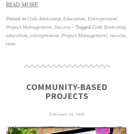
READ MORE
Posted in
Code Bootcamp
,
Education
,
Entrepreneur
,
Project Management
,
Success
- Tagged
Code Bootcamp
,
education
,
entrepreneur
,
Project Management
,
success
,
time
COMMUNITY-BASED
PROJECTS
February 24, 2015