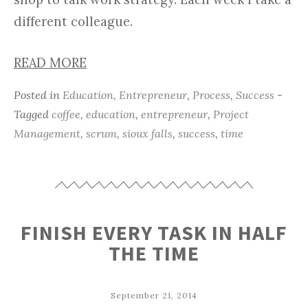
different colleague.
READ MORE
Posted in
Education
,
Entrepreneur
,
Process
,
Success
-
Tagged
coffee
,
education
,
entrepreneur
,
Project
Management
,
scrum
,
sioux falls
,
success
,
time
FINISH EVERY TASK IN HALF
THE TIME
September 21, 2014