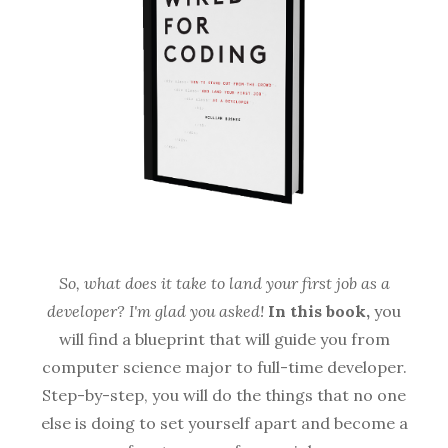
So, what does it take to land your first job as a
developer? I'm glad you asked!
In this book,
you
will find a blueprint that will guide you from
computer science major to full-time developer.
Step-by-step, you will do the things that no one
else is doing to set yourself apart and become a