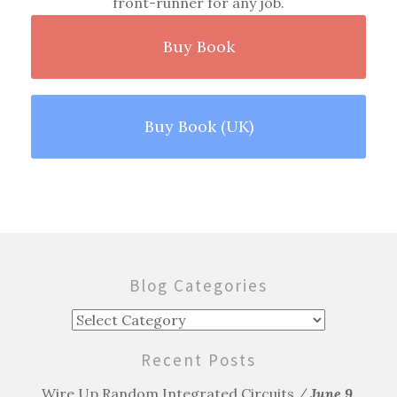
front-runner for any job.
Buy Book
Buy Book (UK)
Blog Categories
Blog
Categories
Recent Posts
Wire Up Random Integrated Circuits
June 9,