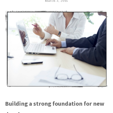
March 3, 2015
Building a strong foundation for new