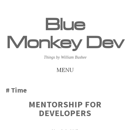
Blue
Monkey Dev
Things by William Bushee
MENU
SKIP
Time
TO
MENTORSHIP FOR
CONTENT
DEVELOPERS