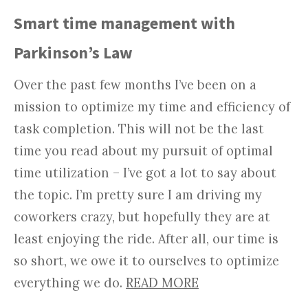
Smart time management with
Parkinson’s Law
Over the past few months I’ve been on a
mission to optimize my time and efficiency of
task completion. This will not be the last
time you read about my pursuit of optimal
time utilization – I’ve got a lot to say about
the topic. I’m pretty sure I am driving my
coworkers crazy, but hopefully they are at
least enjoying the ride. After all, our time is
so short, we owe it to ourselves to optimize
everything we do.
READ MORE