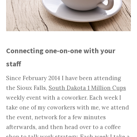
Connecting one-on-one with your
staff
Since February 2014 I have been attending
the Sioux Falls,
South Dakota 1 Million Cups
weekly event with a coworker. Each week I
take one of my coworkers with me, we attend
the event, network for a few minutes
afterwards, and then head over to a coffee
shop to talk work strategy. Each week I take a