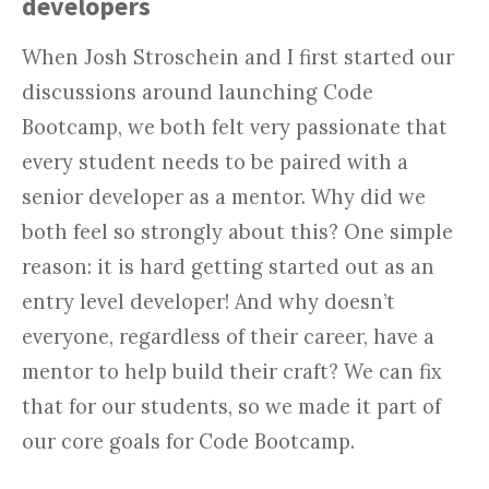
developers
When Josh Stroschein and I first started our
discussions around launching Code
Bootcamp, we both felt very passionate that
every student needs to be paired with a
senior developer as a mentor. Why did we
both feel so strongly about this? One simple
reason: it is hard getting started out as an
entry level developer! And why doesn’t
everyone, regardless of their career, have a
mentor to help build their craft? We can fix
that for our students, so we made it part of
our core goals for Code Bootcamp.