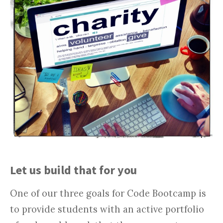
Let us build that for you
One of our three goals for Code Bootcamp is
to provide students with an active portfolio